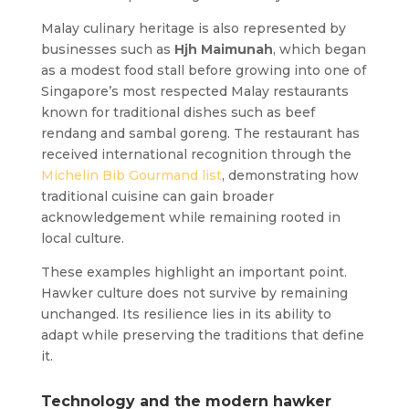
Malay culinary heritage is also represented by
businesses such as
Hjh Maimunah
, which began
as a modest food stall before growing into one of
Singapore’s most respected Malay restaurants
known for traditional dishes such as beef
rendang and sambal goreng. The restaurant has
received international recognition through the
Michelin Bib Gourmand list
, demonstrating how
traditional cuisine can gain broader
acknowledgement while remaining rooted in
local culture.
These examples highlight an important point.
Hawker culture does not survive by remaining
unchanged. Its resilience lies in its ability to
adapt while preserving the traditions that define
it.
Technology and the modern hawker