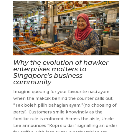
Why the evolution of hawker
enterprises matters to
Singapore’s business
community
Imagine queuing for your favourite nasi ayam
when the makcik behind the counter calls out,
“Tak boleh pilih bahagian ayam.”(no choosing of
parts!). Customers smile knowingly as the
familiar rule is enforced. Across the aisle, Uncle
Lee announces “Kopi siu dai,” signalling an order