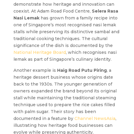
demonstrate how heritage and innovation can
coexist. At Adam Road Food Centre,
Selera Rasa
Nasi Lemak
has grown from a family recipe into
one of Singapore’s most recognised nasi lemak
stalls while preserving its distinctive sambal and
traditional cooking techniques. The cultural
significance of the dish is documented by the
National Heritage Board
, which recognises nasi
lemak as part of Singapore’s culinary identity.
Another example is
Haig Road Putu Piring
, a
heritage dessert business whose origins date
back to the 1930s. The younger generation of
owners expanded the brand beyond its original
stall while maintaining the traditional steaming
technique used to prepare the rice cakes filled
with palm sugar. Their story has been
documented in a feature by
Channel NewsAsia
,
illustrating how heritage food businesses can
evolve while preserving authenticity.