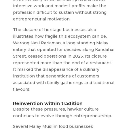
intensive work and modest profits make the
profession difficult to sustain without strong
entrepreneurial motivation.
The closure of heritage businesses also
illustrates how fragile this ecosystem can be.
Warong Nasi Pariaman, a long standing Malay
eatery that operated for decades along Kandahar
Street, ceased operations in 2025. Its closure
represented more than the end of a restaurant.
It marked the disappearance of a culinary
institution that generations of customers
associated with family gatherings and traditional
flavours.
Reinvention within tradition
Despite these pressures, hawker culture
continues to evolve through entrepreneurship.
Several Malay Muslim food businesses