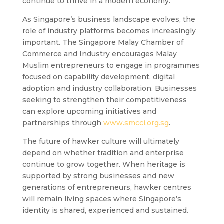
continue to thrive in a modern economy.
As Singapore’s business landscape evolves, the
role of industry platforms becomes increasingly
important. The Singapore Malay Chamber of
Commerce and Industry encourages Malay
Muslim entrepreneurs to engage in programmes
focused on capability development, digital
adoption and industry collaboration. Businesses
seeking to strengthen their competitiveness
can explore upcoming initiatives and
partnerships through
www.smcci.org.sg
.
The future of hawker culture will ultimately
depend on whether tradition and enterprise
continue to grow together. When heritage is
supported by strong businesses and new
generations of entrepreneurs, hawker centres
will remain living spaces where Singapore’s
identity is shared, experienced and sustained.