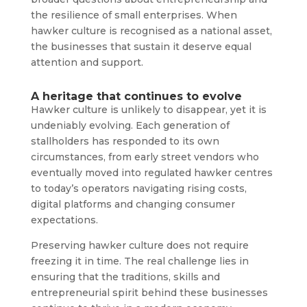
the resilience of small enterprises. When
hawker culture is recognised as a national asset,
the businesses that sustain it deserve equal
attention and support.
A heritage that continues to evolve
Hawker culture is unlikely to disappear, yet it is
undeniably evolving. Each generation of
stallholders has responded to its own
circumstances, from early street vendors who
eventually moved into regulated hawker centres
to today’s operators navigating rising costs,
digital platforms and changing consumer
expectations.
Preserving hawker culture does not require
freezing it in time. The real challenge lies in
ensuring that the traditions, skills and
entrepreneurial spirit behind these businesses