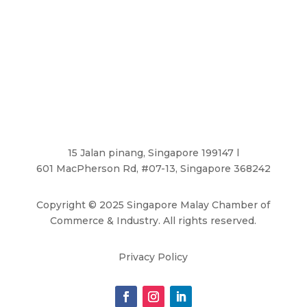
15 Jalan pinang, Singapore 199147 l
601 MacPherson Rd, #07-13, Singapore 368242
Copyright
©
2025 Singapore Malay Chamber of
Commerce & Industry. All rights reserved.
Privacy Policy