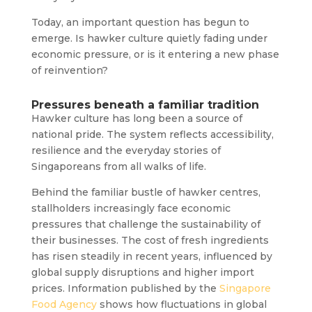
Today, an important question has begun to
emerge. Is hawker culture quietly fading under
economic pressure, or is it entering a new phase
of reinvention?
Pressures beneath a familiar tradition
Hawker culture has long been a source of
national pride. The system reflects accessibility,
resilience and the everyday stories of
Singaporeans from all walks of life.
Behind the familiar bustle of hawker centres,
stallholders increasingly face economic
pressures that challenge the sustainability of
their businesses. The cost of fresh ingredients
has risen steadily in recent years, influenced by
global supply disruptions and higher import
prices. Information published by the
Singapore
Food Agency
shows how fluctuations in global