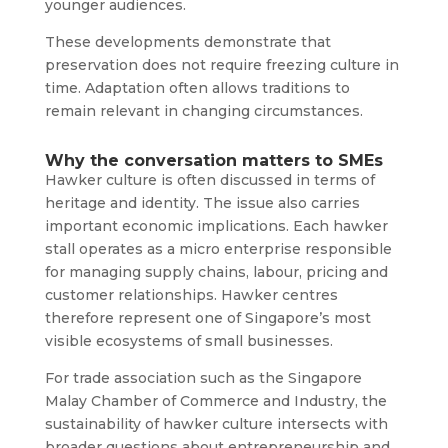
younger audiences.
These developments demonstrate that
preservation does not require freezing culture in
time. Adaptation often allows traditions to
remain relevant in changing circumstances.
Why the conversation matters to SMEs
Hawker culture is often discussed in terms of
heritage and identity. The issue also carries
important economic implications. Each hawker
stall operates as a micro enterprise responsible
for managing supply chains, labour, pricing and
customer relationships. Hawker centres
therefore represent one of Singapore’s most
visible ecosystems of small businesses.
For trade association such as the Singapore
Malay Chamber of Commerce and Industry, the
sustainability of hawker culture intersects with
broader questions about entrepreneurship and