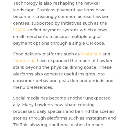
Technology is also reshaping the hawker
landscape. Cashless payment systems have
become increasingly common across hawker
centres, supported by initiatives such as the
SGQR
unified payment system, which allows
small merchants to accept multiple digital
payment options through a single QR code.
Food delivery platforms such as
GrabFood
and
foodpanda
have expanded the reach of hawker
stalls beyond the physical dining space. These
platforms also generate useful insights into
consumer behaviour, peak demand periods and
menu preferences.
Social media has become another unexpected
ally. Many hawkers now share cooking
processes, daily specials and behind the scenes
stories through platforms such as Instagram and
TikTok, allowing traditional dishes to reach