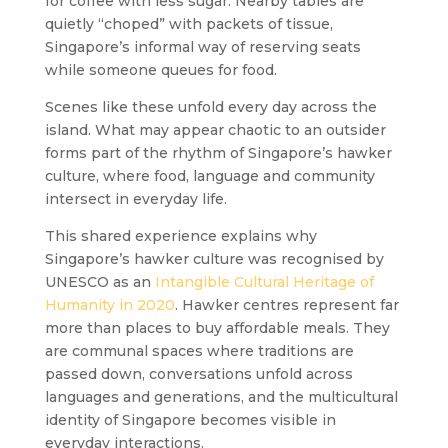
for coffee with less sugar. Nearby tables are
quietly “choped” with packets of tissue,
Singapore’s informal way of reserving seats
while someone queues for food.
Scenes like these unfold every day across the
island. What may appear chaotic to an outsider
forms part of the rhythm of Singapore’s hawker
culture, where food, language and community
intersect in everyday life.
This shared experience explains why
Singapore’s hawker culture was recognised by
UNESCO as an
Intangible Cultural Heritage of
Humanity in 2020
. Hawker centres represent far
more than places to buy affordable meals. They
are communal spaces where traditions are
passed down, conversations unfold across
languages and generations, and the multicultural
identity of Singapore becomes visible in
everyday interactions.