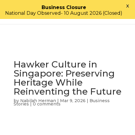
X
Business Closure
National Day Observed- 10 August 2026 (Closed)
Hawker Culture in
Singapore: Preserving
Heritage While
Reinventing the Future
by
Nabilah Herman
|
Mar 9, 2026
|
Business
Stories
|
0 comments