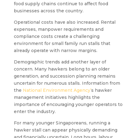
food supply chains continue to affect food
businesses across the country.
Operational costs have also increased. Rental
expenses, manpower requirements and
compliance costs create a challenging
environment for small family run stalls that
already operate with narrow margins.
Demographic trends add another layer of
concern. Many hawkers belong to an older
generation, and succession planning remains
uncertain for numerous stalls. Information from
the
National Environment Agency’
s hawker
management initiatives highlights the
importance of encouraging younger operators to
enter the industry.
For many younger Singaporeans, running a
hawker stall can appear physically demanding
and financially uncertain. Long hours, labour