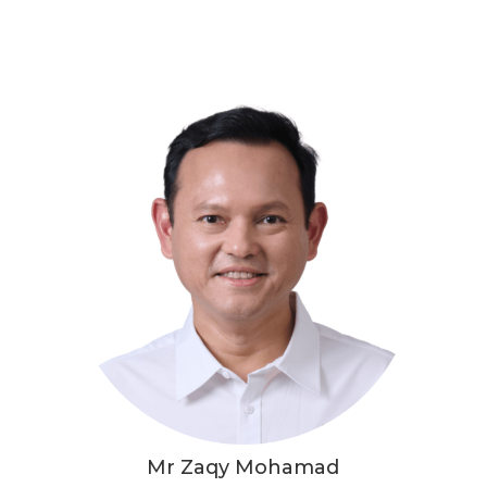
Mr Zaqy Mohamad