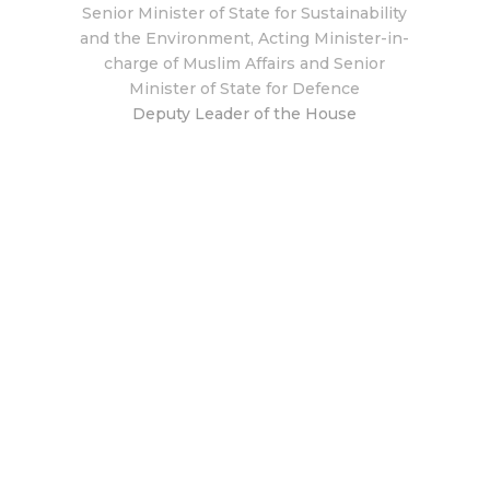
Senior Minister of State for Sustainability
and the Environment, Acting Minister-in-
charge of Muslim Affairs and Senior
Minister of State for Defence
Deputy Leader of the House