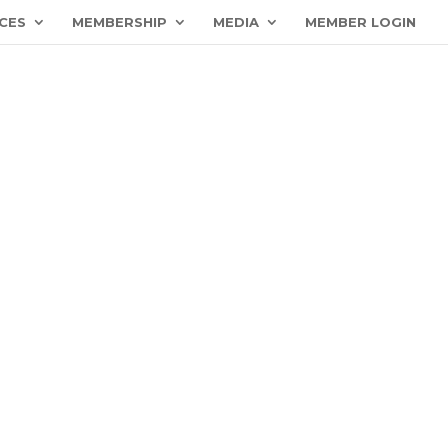
CES
MEMBERSHIP
MEDIA
MEMBER LOGIN