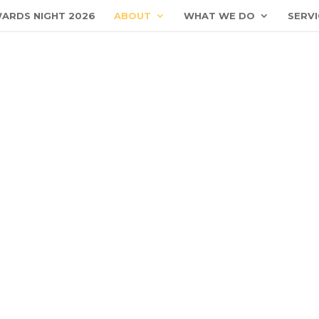
ARDS NIGHT 2026
ABOUT
WHAT WE DO
SERVI
Business Closure
National Day Observed- 10 August 2026 (Closed)