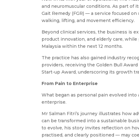
and neuromuscular conditions. As part of i
Gait Remedy (FGR) — a service focused on 
walking, lifting, and movement efficiency.
Beyond clinical services, the business is 
product innovation, and elderly care, whi
Malaysia within the next 12 months.
The practice has also gained industry reco
providers, receiving the Golden Bull Award
Start-up Award, underscoring its growth tr
From Pain to Enterprise
What began as personal pain evolved into a
enterprise.
Mr Salman Fitri’s journey illustrates how a
can be transformed into a sustainable bus
to evolve, his story invites reflection on
practised, and clearly positioned — may coe