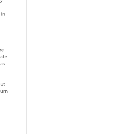
ly
 in
he
ate.
has
but
turn