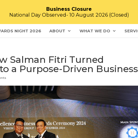
Business Closure
National Day Observed- 10 August 2026 (Closed)
ARDS NIGHT 2026
ABOUT
WHAT WE DO
SERVI
ow Salman Fitri Turned
nto a Purpose-Driven Busines
ents