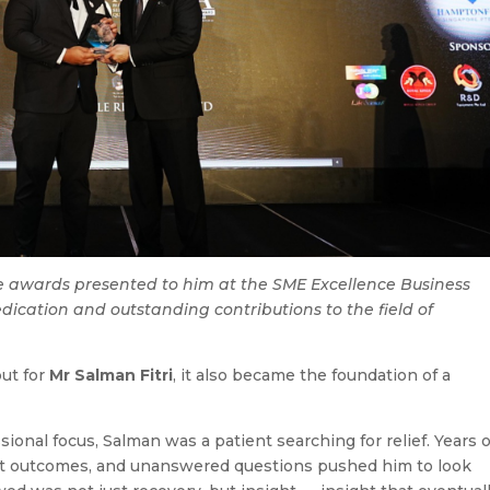
ree awards presented to him at the SME Excellence Business
ication and outstanding contributions to the field of
ut for
Mr Salman Fitri
, it also became the foundation of a
onal focus, Salman was a patient searching for relief. Years o
ent outcomes, and unanswered questions pushed him to look