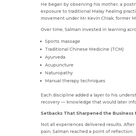
He began by observing his mother, a postna
exposure to traditional Malay healing pract
movement under Mr Kevin Chiak, former Mr 
Over time, Salman invested in learning acros
Sports massage
Traditional Chinese Medicine (TCM)
Ayurveda
Acupuncture
Naturopathy
Manual therapy techniques
Each discipline added a layer to his unde
recovery — knowledge that would later inf
Setbacks That Sharpened the Business
Not all experiences delivered results. Afte
pain, Salman reached a point of reflection.