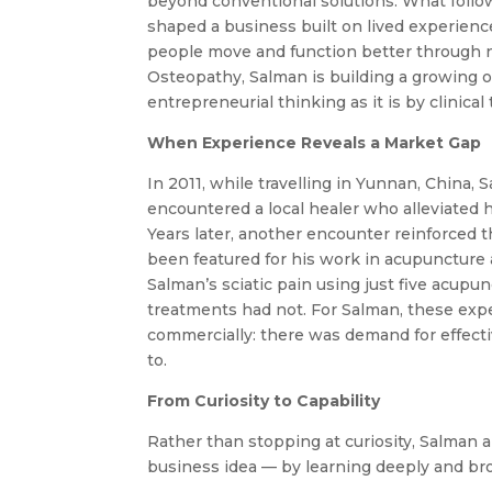
beyond conventional solutions. What follow
shaped a business built on lived experience
people move and function better through n
Osteopathy, Salman is building a growing 
entrepreneurial thinking as it is by clinical 
When Experience Reveals a Market Gap
In 2011, while travelling in Yunnan, China, 
encountered a local healer who alleviated 
Years later, another encounter reinforced
been featured for his work in acupuncture
Salman’s sciatic pain using just five acu
treatments had not. For Salman, these expe
commercially: there was demand for effecti
to.
From Curiosity to Capability
Rather than stopping at curiosity, Salman
business idea — by learning deeply and bro