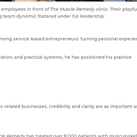
 employees in front of The Muscle Remedy clinic. Their playfu
 team dynamic fostered under his leadership.
n
 among service-based entrepreneurs: turning personal experi
ation, and practical systems, he has positioned his practice
related businesses, credibility and clarity are as important a
cle Remedy
has treated over 8,000 patients with musculoskel