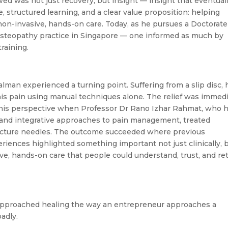
ed was not just recovery, but insight — insight that eventual
, structured learning, and a clear value proposition: helping
on-invasive, hands-on care. Today, as he pursues a Doctorate
osteopathy practice in Singapore — one informed as much by
training.
Salman experienced a turning point. Suffering from a slip disc, 
his pain using manual techniques alone. The relief was immedi
 this perspective when Professor Dr Rano Izhar Rahmat, who 
 and integrative approaches to pain management, treated
puncture needles. The outcome succeeded where previous
riences highlighted something important not just clinically, 
ve, hands-on care that people could understand, trust, and re
 approached healing the way an entrepreneur approaches a
adly.