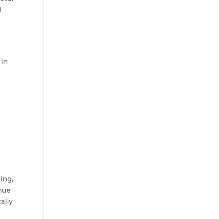
l
 in
ing,
nue
ally