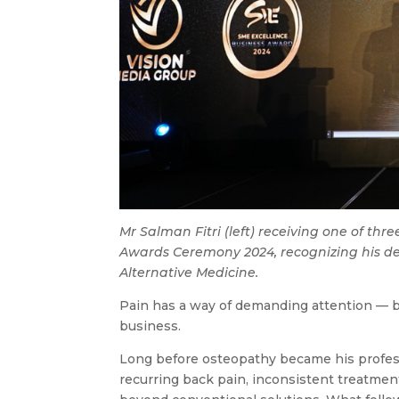
Mr Salman Fitri (left) receiving one of th
Awards Ceremony 2024, recognizing his ded
Alternative Medicine.
Pain has a way of demanding attention — b
business.
Long before osteopathy became his professi
recurring back pain, inconsistent treatm