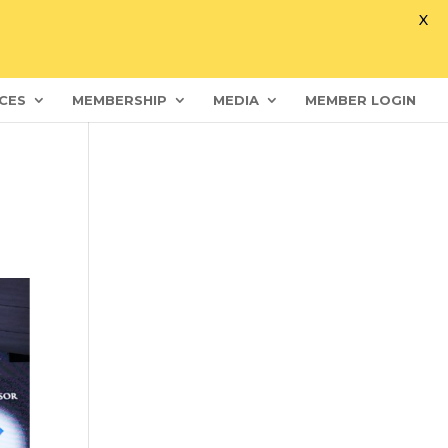
X
CES
MEMBERSHIP
MEDIA
MEMBER LOGIN
s