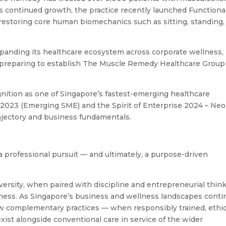
ts continued growth, the practice recently launched Functiona
restoring core human biomechanics such as sitting, standing,
expanding its healthcare ecosystem across corporate wellness,
le preparing to establish The Muscle Remedy Healthcare Group
gnition as one of Singapore’s fastest-emerging healthcare
 2023 (Emerging SME) and the Spirit of Enterprise 2024 – Neo
ajectory and business fundamentals.
 professional pursuit — and ultimately, a purpose-driven
dversity, when paired with discipline and entrepreneurial think
iness. As Singapore’s business and wellness landscapes conti
 how complementary practices — when responsibly trained, ethic
xist alongside conventional care in service of the wider