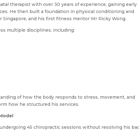
tal therapist with over 30 years of experience, gaining early
ices. He then built a foundation in physical conditioning and
Singapore, and his first fitness mentor Mr Ricky Wong.
s multiple disciplines, including:
rstanding of how the body responds to stress, movement, and
orm how he structured his services.
 Model
r undergoing 45 chiropractic sessions without resolving his ba