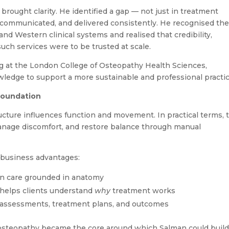
brought clarity. He identified a gap — not just in treatment
 communicated, and delivered consistently. He recognised th
and Western clinical systems and realised that credibility,
such services were to be trusted at scale.
ing at the London College of Osteopathy Health Sciences,
wledge to support a more sustainable and professional practic
Foundation
cture influences function and movement. In practical terms, 
anage discomfort, and restore balance through manual
 business advantages:
on care grounded in anatomy
 helps clients understand
why
treatment works
d assessments, treatment plans, and outcomes
 osteopathy became the core around which Salman could build