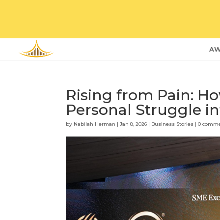
AW
Rising from Pain: H
Personal Struggle i
by
Nabilah Herman
|
Jan 8, 2026
|
Business Stories
|
0 comm