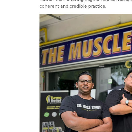
coherent and credible practice.