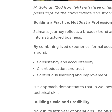
Mr Salman (2nd from left) with three of his
poses capture the camaraderie and strong
Building a Practice, Not Just a Professio
Salman’s journey reflects a broader trend
into a structured business.
By combining lived experience, formal educ
around:
Consistency and accountability
Client education and trust
Continuous learning and improvement
His approach demonstrates that in wellness-
technical skill.
Building Scale and Credibility
Now in its fifth year of operations,
The Mus