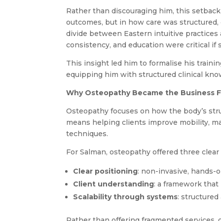
Rather than discouraging him, this setback 
outcomes, but in how care was structured,
divide between Eastern intuitive practices 
consistency, and education were critical if 
This insight led him to formalise his train
equipping him with structured clinical kno
Why Osteopathy Became the Business 
Osteopathy focuses on how the body’s stru
means helping clients improve mobility, m
techniques.
For Salman, osteopathy offered three clear
Clear positioning
: non-invasive, hands-
Client understanding
: a framework that
Scalability through systems
: structure
Rather than offering fragmented services,