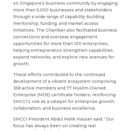
on Singapore’s business community by engaging
more than 5,000 businesses and stakeholders
through a wide range of capability-building,
mentorship, funding, and market access
initiatives. The Chamber also facilitated business
connections and overseas engagement
opportunities for more than 100 enterprises,
helping entrepreneurs strengthen capabilities,
expand networks, and explore new avenues for
growth.
These efforts contributed to the continued
development of a vibrant ecosystem comprising
358 active members and 77 Muslim-Owned
Enterprise (MOE) certificate holders, reinforcing
SMCCI’s role as a catalyst for enterprise growth,
collaboration, and business excellence.
SMCCI President Abdul Malik Hassan said, “Our
focus has always been on creating real