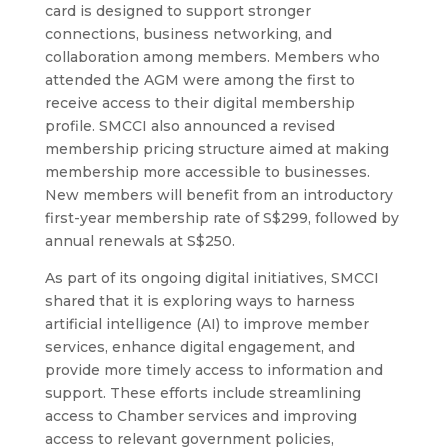
card is designed to support stronger
connections, business networking, and
collaboration among members. Members who
attended the AGM were among the first to
receive access to their digital membership
profile. SMCCI also announced a revised
membership pricing structure aimed at making
membership more accessible to businesses.
New members will benefit from an introductory
first-year membership rate of S$299, followed by
annual renewals at S$250.
As part of its ongoing digital initiatives, SMCCI
shared that it is exploring ways to harness
artificial intelligence (AI) to improve member
services, enhance digital engagement, and
provide more timely access to information and
support. These efforts include streamlining
access to Chamber services and improving
access to relevant government policies,