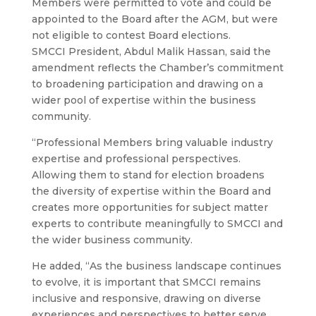
Members were permitted to vote and could be
appointed to the Board after the AGM, but were
not eligible to contest Board elections.
SMCCI President, Abdul Malik Hassan, said the
amendment reflects the Chamber’s commitment
to broadening participation and drawing on a
wider pool of expertise within the business
community.
“Professional Members bring valuable industry
expertise and professional perspectives.
Allowing them to stand for election broadens
the diversity of expertise within the Board and
creates more opportunities for subject matter
experts to contribute meaningfully to SMCCI and
the wider business community.
He added, “As the business landscape continues
to evolve, it is important that SMCCI remains
inclusive and responsive, drawing on diverse
experiences and perspectives to better serve