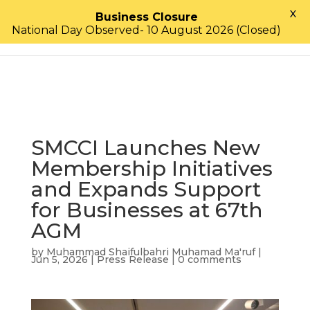
X
Business Closure
National Day Observed- 10 August 2026 (Closed)
SMCCI Launches New
Membership Initiatives
and Expands Support
for Businesses at 67th
AGM
by
Muhammad Shaifulbahri Muhamad Ma'ruf
|
Jun 5, 2026
|
Press Release
|
0 comments