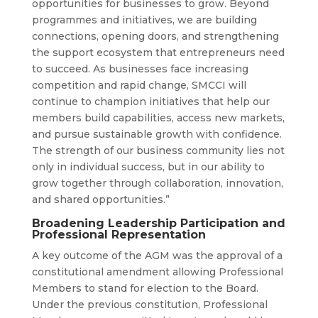
opportunities for businesses to grow. Beyond
programmes and initiatives, we are building
connections, opening doors, and strengthening
the support ecosystem that entrepreneurs need
to succeed. As businesses face increasing
competition and rapid change, SMCCI will
continue to champion initiatives that help our
members build capabilities, access new markets,
and pursue sustainable growth with confidence.
The strength of our business community lies not
only in individual success, but in our ability to
grow together through collaboration, innovation,
and shared opportunities.”
Broadening Leadership Participation and
Professional Representation
A key outcome of the AGM was the approval of a
constitutional amendment allowing Professional
Members to stand for election to the Board.
Under the previous constitution, Professional