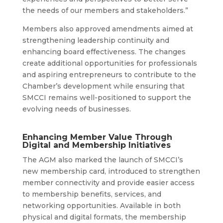
the needs of our members and stakeholders.”
Members also approved amendments aimed at
strengthening leadership continuity and
enhancing board effectiveness. The changes
create additional opportunities for professionals
and aspiring entrepreneurs to contribute to the
Chamber’s development while ensuring that
SMCCI remains well-positioned to support the
evolving needs of businesses.
Enhancing Member Value Through
Digital and Membership Initiatives
The AGM also marked the launch of SMCCI’s
new membership card, introduced to strengthen
member connectivity and provide easier access
to membership benefits, services, and
networking opportunities. Available in both
physical and digital formats, the membership