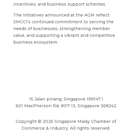
incentives, and business support schemes.
The initiatives announced at the AGM reflect
SMCCI’s continued commitment to serving the
needs of businesses, strengthening member
value, and supporting a vibrant and competitive
business ecosystem.
15 Jalan pinang, Singapore 199147 l
601 MacPherson Rd, #07-13, Singapore 368242
Copyright
©
2025 Singapore Malay Chamber of
Commerce & Industry. All rights reserved.