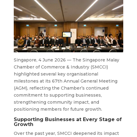
Singapore, 4 June 2026 — The Singapore Malay
Chamber of Commerce & Industry (SMCCI)
highlighted several key organisational
milestones at its 67th Annual General Meeting
(AGM), reflecting the Chamber’s continued
commitment to supporting businesses,
strengthening community impact, and
positioning members for future growth.
Supporting Businesses at Every Stage of
Growth
Over the past year, SMCCI deepened its impact