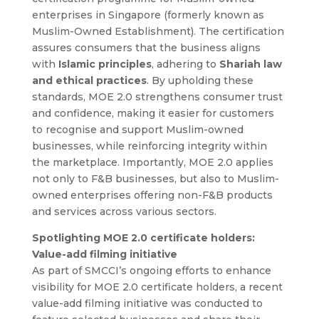
enterprises in Singapore (formerly known as
Muslim-Owned Establishment). The certification
assures consumers that the business aligns
with
Islamic principles
, adhering to
Shariah law
and ethical practices
. By upholding these
standards, MOE 2.0 strengthens consumer trust
and confidence, making it easier for customers
to recognise and support Muslim-owned
businesses, while reinforcing integrity within
the marketplace.
Importantly, MOE 2.0 applies
not only to F&B businesses, but also to Muslim-
owned enterprises offering non-F&B products
and services across various sectors.
Spotlighting MOE 2.0 certificate holders:
Value-add filming initiative
As part of SMCCI’s ongoing efforts to enhance
visibility for MOE 2.0 certificate holders, a recent
value-add filming initiative was conducted to