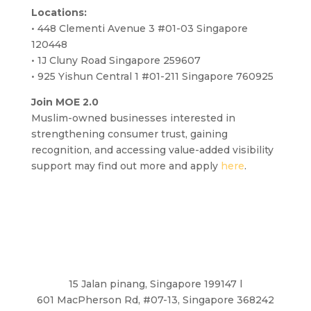
Locations:
• 448 Clementi Avenue 3 #01-03 Singapore
120448
• 1J Cluny Road Singapore 259607
• 925 Yishun Central 1 #01-211 Singapore 760925
Join MOE 2.0
Muslim-owned businesses interested in
strengthening consumer trust, gaining
recognition, and accessing value-added visibility
support may find out more and apply
here
.
15 Jalan pinang, Singapore 199147 l
601 MacPherson Rd, #07-13, Singapore 368242