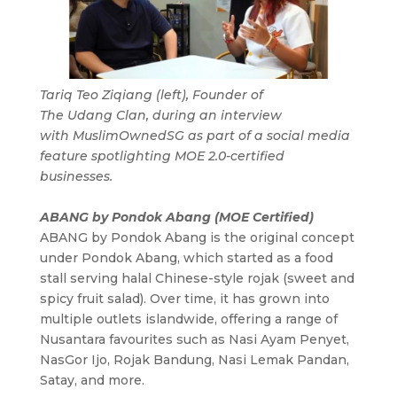
Tariq Teo Ziqiang (left), Founder of
The Udang Clan, during an interview
with MuslimOwnedSG as part of a social media
feature spotlighting MOE 2.0-certified
businesses.
ABANG by Pondok Abang (MOE Certified)
ABANG by Pondok Abang is the original concept
under Pondok Abang, which started as a food
stall serving halal Chinese-style rojak (sweet and
spicy fruit salad). Over time, it has grown into
multiple outlets islandwide, offering a range of
Nusantara favourites such as Nasi Ayam Penyet,
NasGor Ijo, Rojak Bandung, Nasi Lemak Pandan,
Satay, and more.