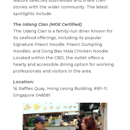
feature selected businesses and share their
stories with the wider community. The latest
spotlights include:
The Udang Clan (MOE Certified)
The Udang Clan is a family-run diner known for
its seafood offerings, including its popular
Signature Prawn Noodle, Prawn Dumpling
Noodles, and Gong Bao Mala Chicken Noodle.
Located within the CBD, the outlet offers a
hearty and accessible dining option for working
professionals and visitors in the area.
Location:
16 Raffles Quay, Hong Leong Building, #B1-11,
Singapore 048581