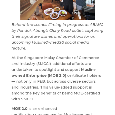
Behind-the-scenes filming in progress at ABANG
by Pondok Abang’s Cluny Road outlet, capturing
their signature dishes and operations for an
upcoming MuslimOwnedSG social media
feature.
At the Singapore Malay Chamber of Commerce
and Industry (SMCCI), additional efforts are
undertaken to spotlight and support
Muslim-
owned Enterprise (MOE 2.0)
certificate holders
— not only in F&B, but across diverse sectors
and industries. This value-added support is
among the key benefits of being MOE-certified
with SMCCI.
MOE 2.0
is an enhanced
certification programme for Muslim-owned