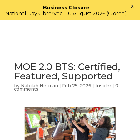
X
Business Closure
National Day Observed- 10 August 2026 (Closed)
MOE 2.0 BTS: Certified,
Featured, Supported
by
Nabilah Herman
|
Feb 25, 2026
|
Insider
|
0
comments