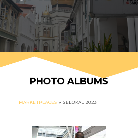
PHOTO ALBUMS
MARKETPLACES
»
SELOKAL 2023