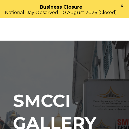
X
Business Closure
National Day Observed- 10 August 2026 (Closed)
SMCCI
GALLERY