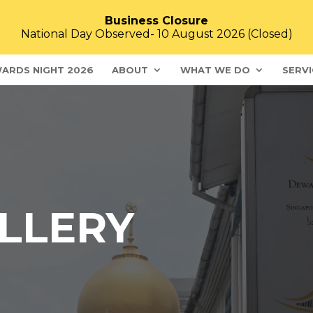
Business Closure
National Day Observed- 10 August 2026 (Closed)
ARDS NIGHT 2026
ABOUT
WHAT WE DO
SERVI
LLERY