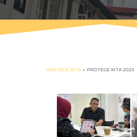
PROTEGE KITA
»
PROTEGE KITA 2023