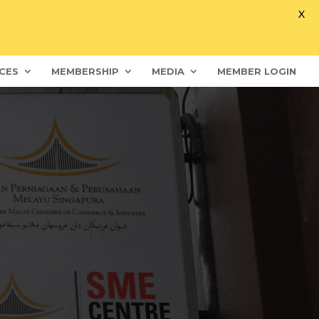
X
CES
MEMBERSHIP
MEDIA
MEMBER LOGIN