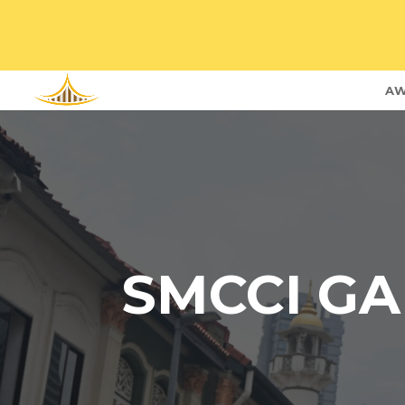
AW
SMCCI GA