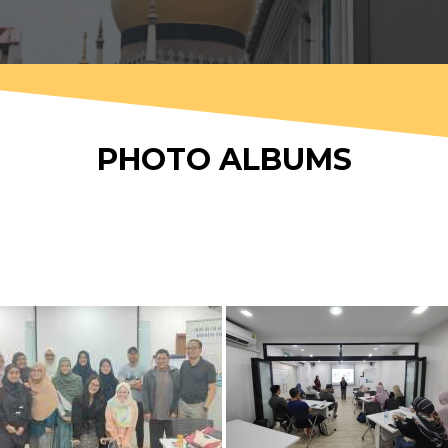
PHOTO ALBUMS