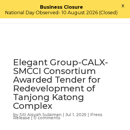
X
Business Closure
National Day Observed- 10 August 2026 (Closed)
Elegant Group-CALX-
SMCCI Consortium
Awarded Tender for
Redevelopment of
Tanjong Katong
Complex
by
Siti Aisyah Sulaiman
|
Jul 1, 2025
|
Press
Release
|
0 comments