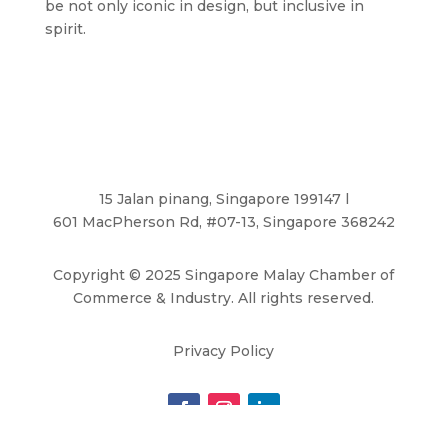
be not only iconic in design, but inclusive in
spirit.
15 Jalan pinang, Singapore 199147 l
601 MacPherson Rd, #07-13, Singapore 368242
Copyright
©
2025 Singapore Malay Chamber of
Commerce & Industry. All rights reserved.
Privacy Policy