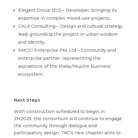
Elegant Group (EG) – Developer, bringing its
expertise in complex mixed-use projects.
CALX Consulting – Design and cultural strategy
lead, grounding the project in urban wisdom
and identity.
SMCCI Enterprise Pte Ltd – Community and
enterprise partner, representing the
aspirations of the Malay/Muslim business
ecosystem.
Next Steps
With construction scheduled to begin in
2H2025, the consortium will continue to engage
the community through dialogue and
participatory design. TKC’s new chapter aims to