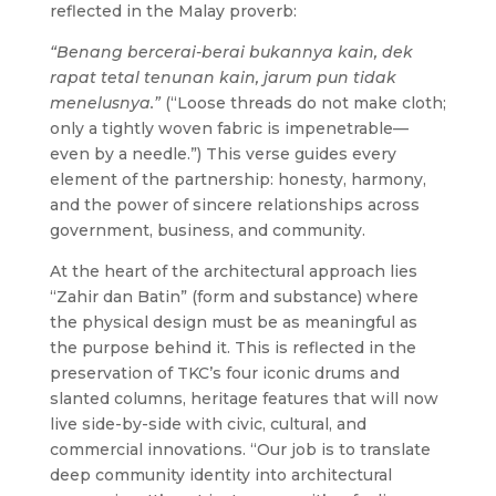
reflected in the Malay proverb:
“Benang bercerai-berai bukannya kain, dek
rapat tetal tenunan kain, jarum pun tidak
menelusnya.”
(“Loose threads do not make cloth;
only a tightly woven fabric is impenetrable—
even by a needle.”)
This verse guides every
element of the partnership: honesty, harmony,
and the power of sincere relationships across
government, business, and community.
At the heart of the architectural approach lies
“Zahir dan Batin” (form and substance) where
the physical design must be as meaningful as
the purpose behind it. This is reflected in the
preservation of TKC’s four iconic drums and
slanted columns, heritage features that will now
live side-by-side with civic, cultural, and
commercial innovations.
“Our job is to translate
deep community identity into architectural