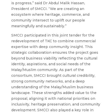
is progress,” said Dr Abdul Malik Hassan,
President of SMCCI. “We are creating an
ecosystem where heritage, commerce, and
community intersect to uplift our people
meaningfully and sustainably.”
SMCCI participated in this joint tender for the
redevelopment of TKC to combine commercial
expertise with deep community insight. This
strategic collaboration ensures the project goes
beyond business viability reflecting the cultural
identity, aspirations, and social needs of the
Malay/Muslim community.
As part of the
consortium, SMCCI brought cultural credibility,
strong community networks, and a deep
understanding of the Malay/Muslim business
landscape. These strengths added value to the
proposal, aligning it with national priorities on
inclusivity, heritage preservation, and community
development. SMCCI also played a key role in