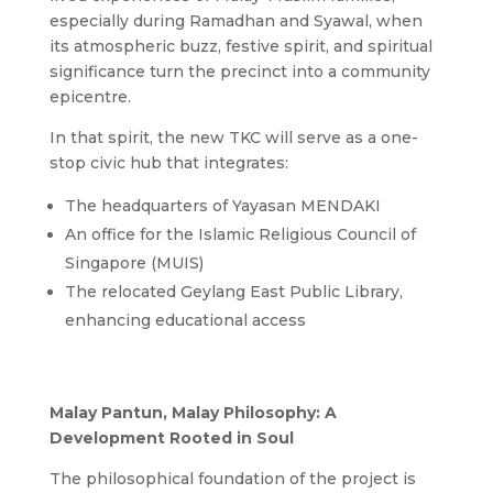
especially during Ramadhan and Syawal, when
its atmospheric buzz, festive spirit, and spiritual
significance turn the precinct into a community
epicentre.
In that spirit, the new TKC will serve as a one-
stop civic hub that integrates:
The headquarters of Yayasan MENDAKI
An office for the Islamic Religious Council of
Singapore (MUIS)
The relocated Geylang East Public Library,
enhancing educational access
Malay Pantun, Malay Philosophy: A
Development Rooted in Soul
The philosophical foundation of the project is