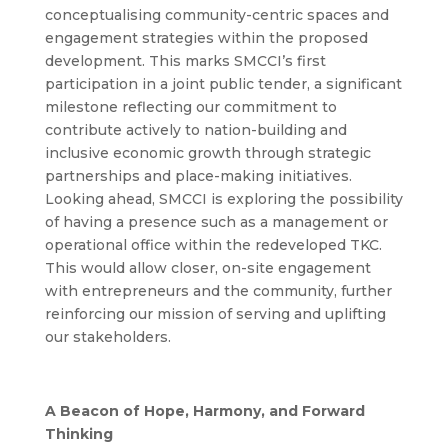
conceptualising community-centric spaces and
engagement strategies within the proposed
development.
This marks SMCCI’s first
participation in a joint public tender, a significant
milestone reflecting our commitment to
contribute actively to nation-building and
inclusive economic growth through strategic
partnerships and place-making initiatives.
Looking ahead, SMCCI is exploring the possibility
of having a presence such as a management or
operational office within the redeveloped TKC.
This would allow closer, on-site engagement
with entrepreneurs and the community, further
reinforcing our mission of serving and uplifting
our stakeholders.
A Beacon of Hope, Harmony, and Forward
Thinking