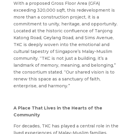
With a proposed Gross Floor Area (GFA)
exceeding 320,000 sqft, this redevelopment is
more than a construction project, it is a
commitment to unity, heritage, and opportunity.
Located at the historic confluence of Tanjong
Katong Road, Geylang Road, and Sims Avenue,
TKC is deeply woven into the emotional and
cultural tapestry of Singapore’s Malay-Muslim
community. “TKC is not just a building, it’s a
landmark of memory, meaning, and belonging,”
the consortium stated. “Our shared vision is to
renew this space as a sanctuary of faith,
enterprise, and harmony.”
A Place That Lives in the Hearts of the
Community
For decades, TKC has played a central role in the
lived experiences of Malay-Muslim families,