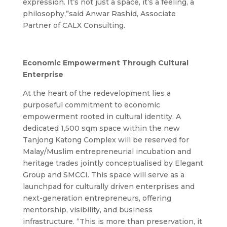
expression. It’s not just a space, it’s a feeling, a
philosophy,”said Anwar Rashid, Associate
Partner of CALX Consulting.
Economic Empowerment Through Cultural
Enterprise
At the heart of the redevelopment lies a
purposeful commitment to economic
empowerment rooted in cultural identity. A
dedicated 1,500 sqm space within the new
Tanjong Katong Complex will be reserved for
Malay/Muslim entrepreneurial incubation and
heritage trades jointly conceptualised by Elegant
Group and SMCCI. This space will serve as a
launchpad for culturally driven enterprises and
next-generation entrepreneurs, offering
mentorship, visibility, and business
infrastructure.
“This is more than preservation, it