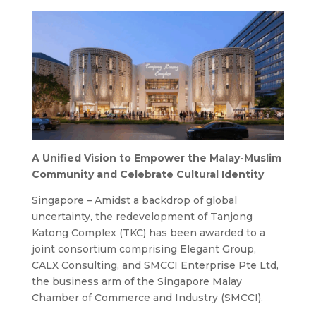
A Unified Vision to Empower the Malay-Muslim
Community and Celebrate Cultural Identity
Singapore – Amidst a backdrop of global
uncertainty, the redevelopment of Tanjong
Katong Complex (TKC) has been awarded to a
joint consortium comprising Elegant Group,
CALX Consulting, and SMCCI Enterprise Pte Ltd,
the business arm of the Singapore Malay
Chamber of Commerce and Industry (SMCCI).