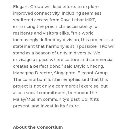
Elegant Group will lead efforts to explore
improved connectivity, including seamless,
sheltered access from Paya Lebar MRT,
enhancing the precinct’s accessibility for
residents and visitors alike.
“In a world
increasingly defined by division, this project is a
statement that harmony is still possible. TKC will
stand as a beacon of unity in diversity. We
envisage a space where culture and commercial
creates a perfect bond.” said David Cheong,
Managing Director, Singapore, Elegant Group.
The consortium further emphasised that this
project is not only a commercial exercise, but
also a social commitment, to honour the
Malay/Muslim community’s past, uplift its
present, and invest in its future.
About the Consortium