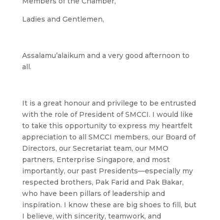
Members of the Chamber,
Ladies and Gentlemen,
Assalamu’alaikum and a very good afternoon to
all.
It is a great honour and privilege to be entrusted
with the role of President of SMCCI. I would like
to take this opportunity to express my heartfelt
appreciation to all SMCCI members, our Board of
Directors, our Secretariat team, our MMO
partners, Enterprise Singapore, and most
importantly, our past Presidents—especially my
respected brothers, Pak Farid and Pak Bakar,
who have been pillars of leadership and
inspiration. I know these are big shoes to fill, but
I believe, with sincerity, teamwork, and