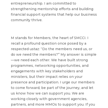
entrepreneurship. I am committed to
strengthening mentorship efforts and building
financial support systems that help our business
community thrive.
M
stands for Members, the heart of SMCCI. I
recall a profound question once posed by a
respected ustaz: “Do the members need us, or
do we need the members?” My answer is simple
—we need each other. We have built strong
programmes, networking opportunities, and
engagements with key stakeholders and
ministers, but their impact relies on your
presence and participation. I urge our members
to come forward, be part of the journey, and let
us know how we can support you. We are
working closely with government agencies,
partners, and more MMOs to support you. If you