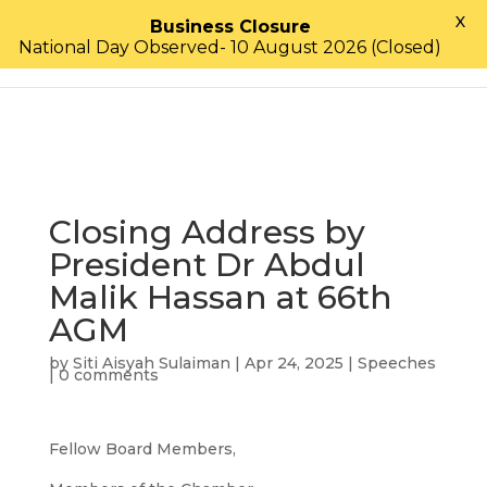
X
Business Closure
National Day Observed- 10 August 2026 (Closed)
Closing Address by
President Dr Abdul
Malik Hassan at 66th
AGM
by
Siti Aisyah Sulaiman
|
Apr 24, 2025
|
Speeches
|
0 comments
Fellow Board Members,