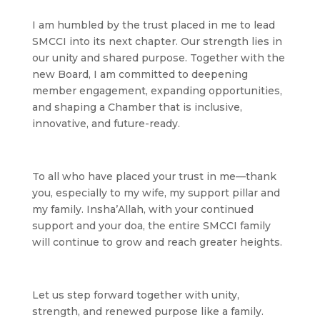
I am humbled by the trust placed in me to lead
SMCCI into its next chapter. Our strength lies in
our unity and shared purpose. Together with the
new Board, I am committed to deepening
member engagement, expanding opportunities,
and shaping a Chamber that is inclusive,
innovative, and future-ready.
To all who have placed your trust in me—thank
you, especially to my wife, my support pillar and
my family. Insha’Allah, with your continued
support and your doa, the entire SMCCI family
will continue to grow and reach greater heights.
Let us step forward together with unity,
strength, and renewed purpose like a family.