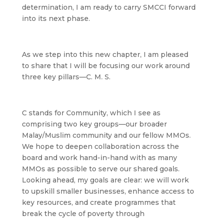
determination, I am ready to carry SMCCI forward
into its next phase.
As we step into this new chapter, I am pleased
to share that I will be focusing our work around
three key pillars—C. M. S.
C
stands for Community, which I see as
comprising two key groups—our broader
Malay/Muslim community and our fellow MMOs.
We hope to deepen collaboration across the
board and work hand-in-hand with as many
MMOs as possible to serve our shared goals.
Looking ahead, my goals are clear: we will work
to upskill smaller businesses, enhance access to
key resources, and create programmes that
break the cycle of poverty through