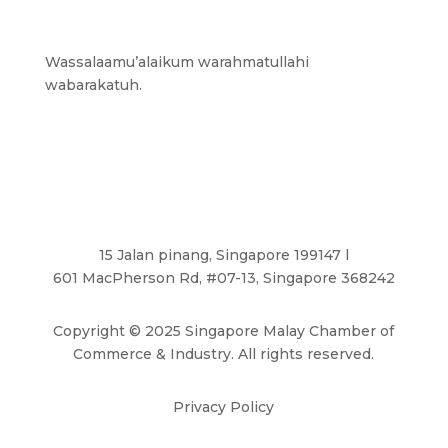
Wassalaamu’alaikum warahmatullahi
wabarakatuh.
15 Jalan pinang, Singapore 199147 l
601 MacPherson Rd, #07-13, Singapore 368242
Copyright
©
2025 Singapore Malay Chamber of
Commerce & Industry. All rights reserved.
Privacy Policy