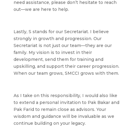
need assistance, please don’t hesitate to reach
out—we are here to help.
Lastly,
S
stands for our Secretariat. I believe
strongly in growth and progression. Our
Secretariat is not just our team—they are our
family. My vision is to invest in their
development, send them for training and
upskilling, and support their career progression.
When our team grows, SMCCI grows with them.
As I take on this responsibility, I would also like
to extend a personal invitation to Pak Bakar and
Pak Farid to remain close as advisors. Your
wisdom and guidance will be invaluable as we
continue building on your legacy.