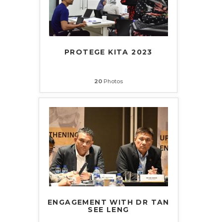
PROTEGE KITA 2023
20
Photos
ENGAGEMENT WITH DR TAN
SEE LENG