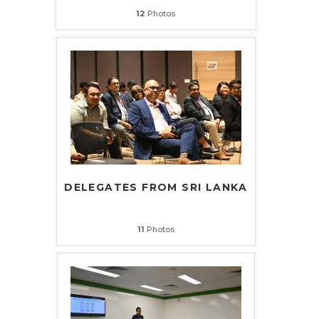
12
Photos
DELEGATES FROM SRI LANKA
11
Photos