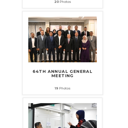
20
Photos
64TH ANNUAL GENERAL
MEETING
19
Photos