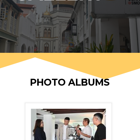
PHOTO ALBUMS