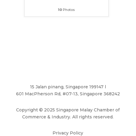
10
Photos
15 Jalan pinang, Singapore 199147 l
601 MacPherson Rd, #07-13, Singapore 368242
Copyright
©
2025 Singapore Malay Chamber of
Commerce & Industry. All rights reserved.
Privacy Policy