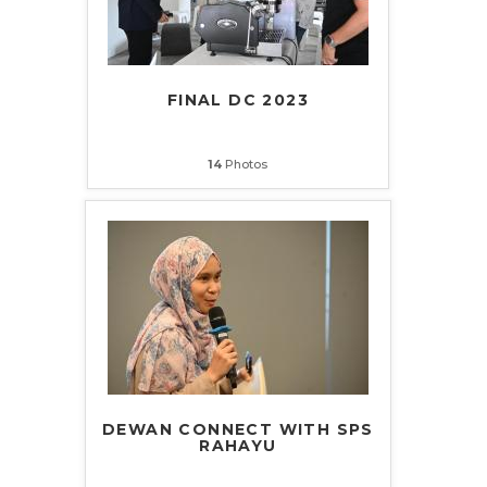
FINAL DC 2023
14
Photos
DEWAN CONNECT WITH SPS
RAHAYU