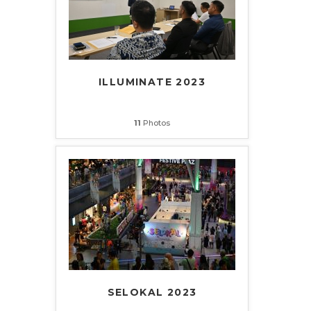
ILLUMINATE 2023
11
Photos
SELOKAL 2023