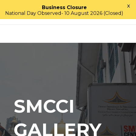
X
Business Closure
National Day Observed- 10 August 2026 (Closed)
SMCCI
GALLERY