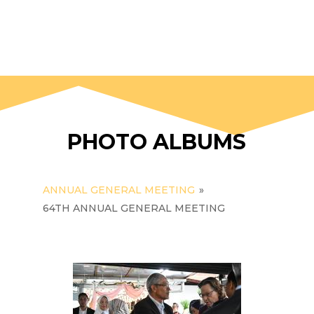
PHOTO ALBUMS
ANNUAL GENERAL MEETING
»
64TH ANNUAL GENERAL MEETING