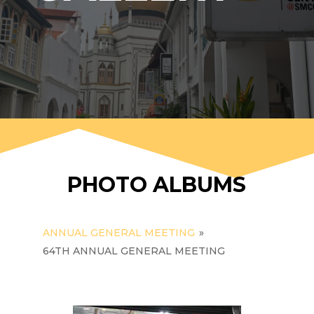
PHOTO ALBUMS
ANNUAL GENERAL MEETING
»
64TH ANNUAL GENERAL MEETING