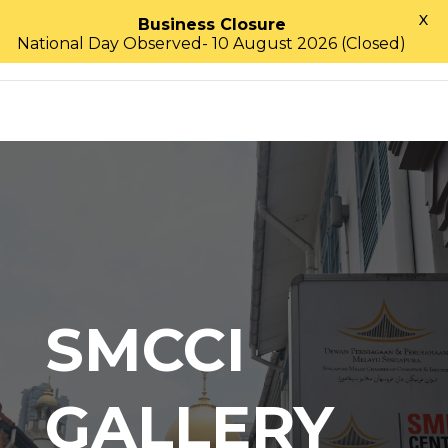
X
Business Closure
National Day Observed- 10 August 2026 (Closed)
SMCCI
GALLERY