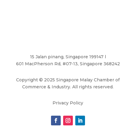
15 Jalan pinang, Singapore 199147 l
601 MacPherson Rd, #07-13, Singapore 368242
Copyright
©
2025 Singapore Malay Chamber of
Commerce & Industry. All rights reserved.
Privacy Policy